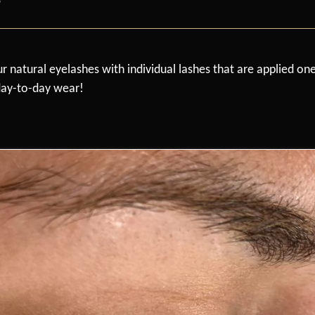
r natural eyelashes with individual lashes that are applied on
 day-to-day wear!