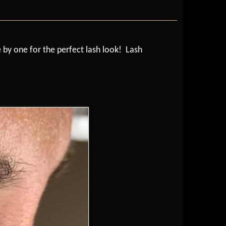
e by one for the perfect lash look! Lash