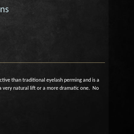
ons
ctive than traditional eyelash perming and is a
a very natural lift or a more dramatic one. No