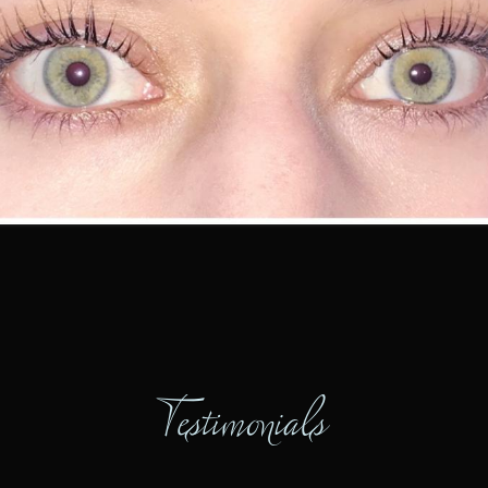
Testimonials