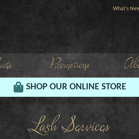
What's Ne
cts
Promotions
Abo
SHOP OUR ONLINE STORE
Lash Services