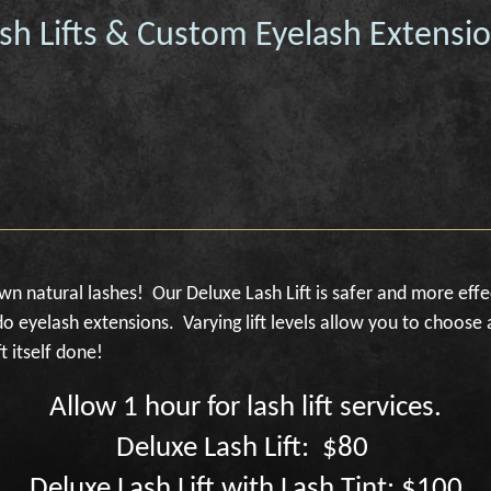
sh Lifts & Custom Eyelash Extensi
own natural lashes! Our Deluxe Lash Lift is safer and more effe
o eyelash extensions. Varying lift levels allow you to choose 
t itself done!
Allow 1 hour for lash lift services.
Deluxe Lash Lift: $80
Deluxe Lash Lift with Lash Tint: $100