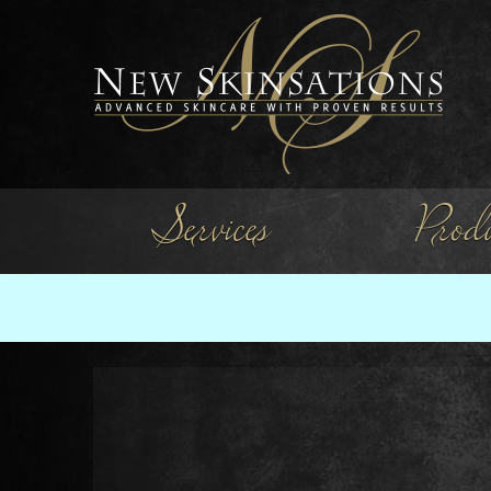
Services
Produ