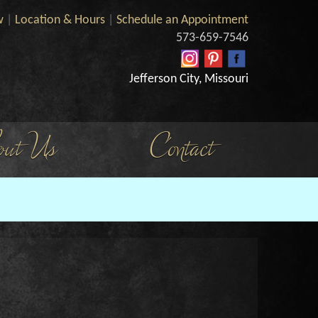
w
|
Location & Hours
|
Schedule an Appointment
573-659-7546
Jefferson City, Missouri
ut Us
Contact