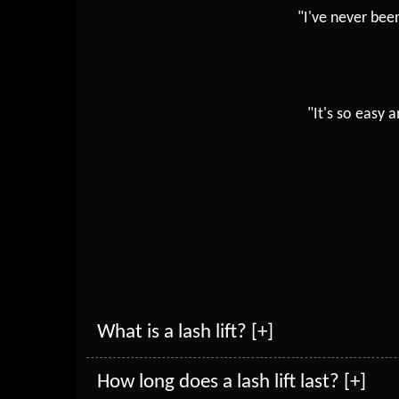
"I've never bee
"It's so easy
What is a lash lift? [+]
How long does a lash lift last? [+]