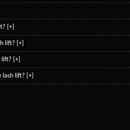
]
t? [+]
 lift? [+]
lift? [+]
lash lift? [+]
s