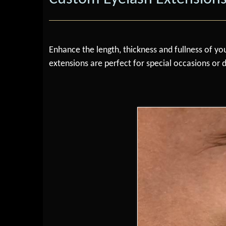
Enhance the length, thickness and fullness of you
extensions are perfect for special occasions or