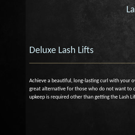
La
Deluxe Lash Lifts
Achieve a beautiful, long-lasting curl with your 
great alternative for those who do not want to d
upkeep is required other than getting the Lash Lif