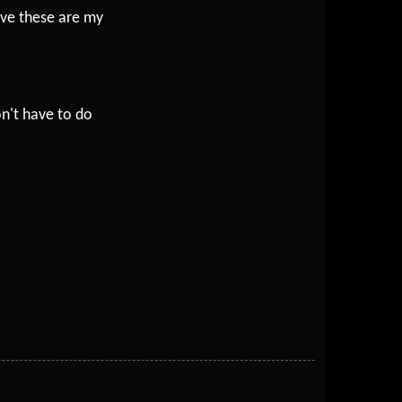
eve these are my
n't have to do