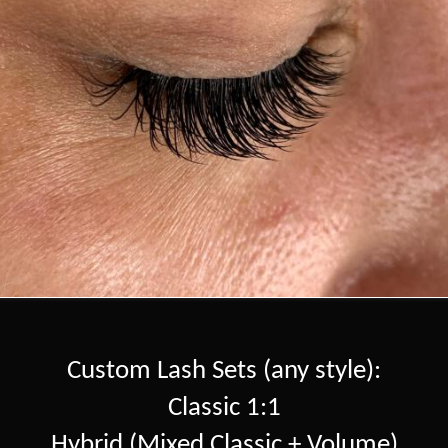
Custom Lash Sets (any style):
Classic 1:1
Hybrid (Mixed Classic + Volume)