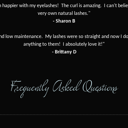
n happier with my eyelashes! The curl is amazing. I can't beli
very own natural lashes."
- Sharon B
 and low maintenance. My lashes were so straight and now I do
anything to them! I absolutely love it!"
- Brittany D
Frequently Asked Questions