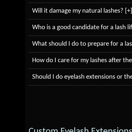
Will it damage my natural lashes? [+
Who is a good candidate for a lash lif
What should I do to prepare for a lash
How do I care for my lashes after the 
Should I do eyelash extensions or the 
Custom Eyelash Extension