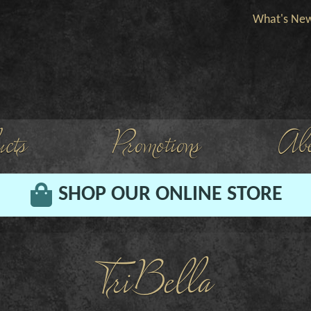
What's Ne
cts
Promotions
Abo
SHOP OUR ONLINE STORE
TriBella