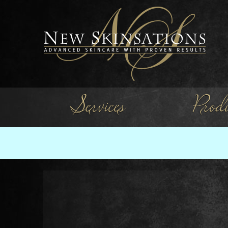
Services
Produ