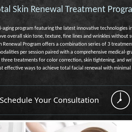
otal Skin Renewal Treatment Progr
i-aging program featuring the latest innovative technologies in
ve overall skin tone, texture, fine lines and wrinkles without 
kin Renewal Program offers a combination series of 3 treatmen
modalities per session paired with a comprehensive medical-g
three treatments for color correction, skin tightening, and wr
st effective ways to achieve total facial renewal with minima
Schedule Your Consultation