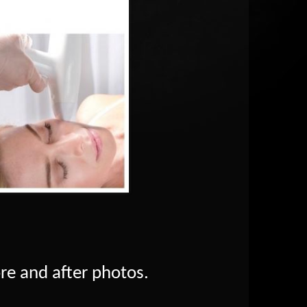
ore and after photos.