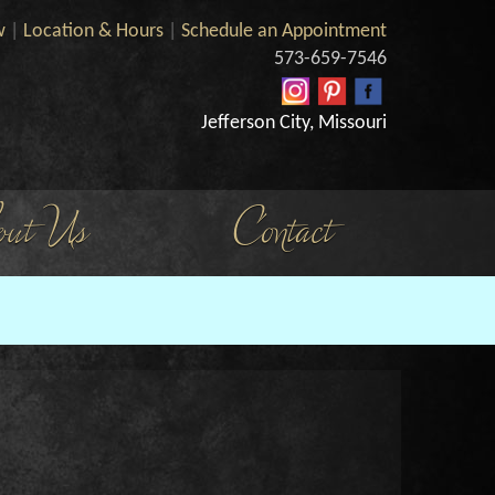
w
|
Location & Hours
|
Schedule an Appointment
573-659-7546
Jefferson City, Missouri
ut Us
Contact