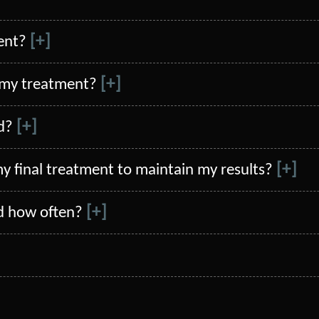
[+]
ent?
[+]
 my treatment?
[+]
d?
[+]
my final treatment to maintain my results?
[+]
d how often?