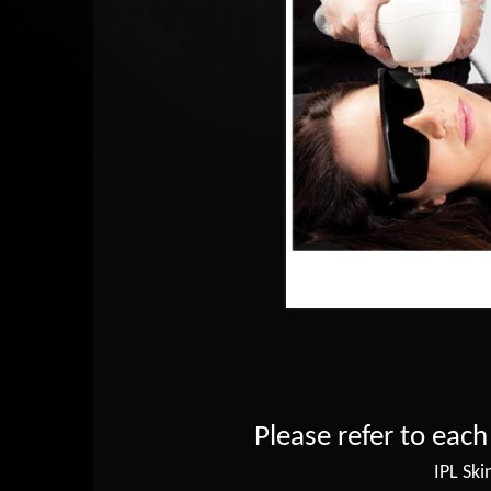
Please refer to each
IPL Ski