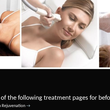
 of the following treatment pages for bef
n Rejuvenation
→