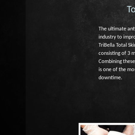
T
The ultimate ant
industry to impro
TriBella Total S
consisting of 3 
Combining these 
is one of the mo
downtime.