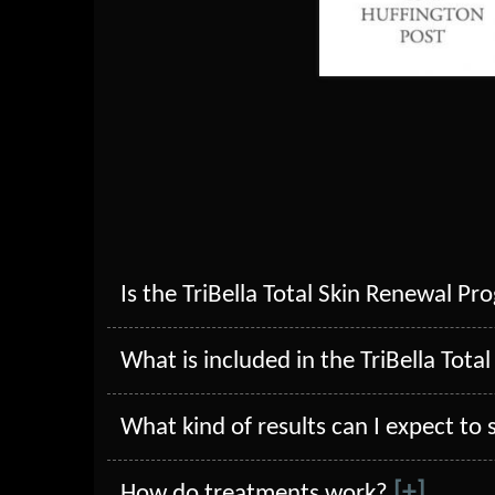
Is the TriBella Total Skin Renewal Pr
What is included in the TriBella Tot
What kind of results can I expect to
[+]
How do treatments work?