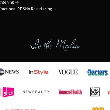
ghtening
→
ractional RF Skin Resurfacing
→
In the Media