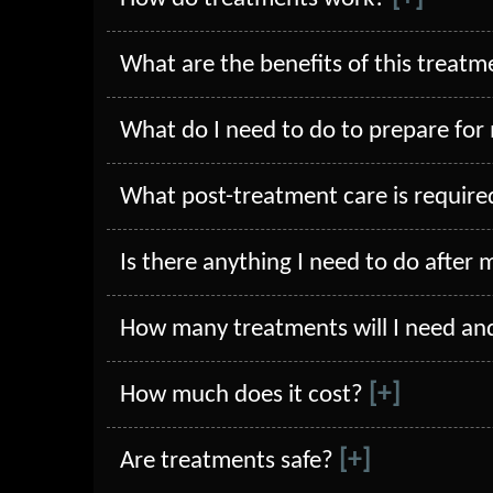
What are the benefits of this treatm
What do I need to do to prepare for
What post-treatment care is require
Is there anything I need to do after 
How many treatments will I need an
[+]
How much does it cost?
[+]
Are treatments safe?