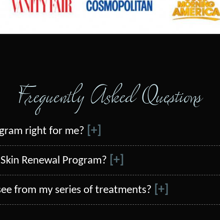
Frequently Asked Questions
[+]
ogram right for me?
[+]
al Skin Renewal Program?
[+]
 see from my series of treatments?