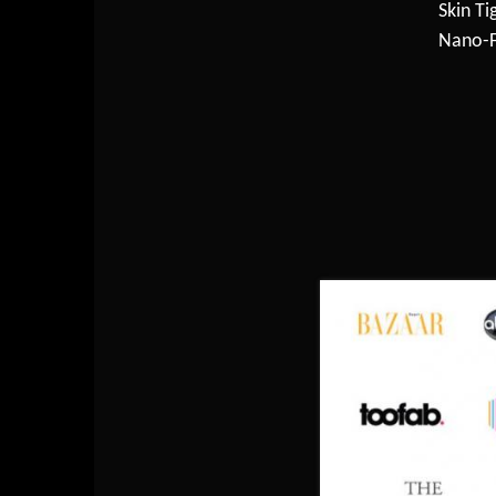
Skin Ti
Nano-F