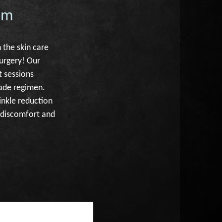
am
 the skin care
surgery! Our
t sessions
rade regimen.
inkle reduction
l discomfort and